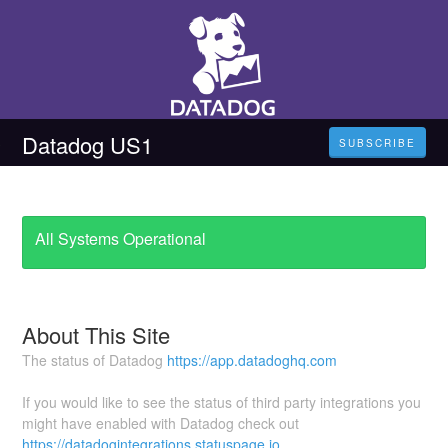
Datadog US1
SUBSCRIBE
All Systems Operational
About This Site
The status of Datadog
https://app.datadoghq.com
If you would like to see the status of third party integrations you
might have enabled with Datadog check out
https://datadogintegrations.statuspage.io