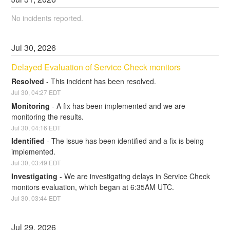
No incidents reported.
Jul
30
,
2026
Delayed Evaluation of Service Check monitors
Resolved
-
This incident has been resolved.
Jul
30
,
04:27
EDT
Monitoring
-
A fix has been implemented and we are 
monitoring the results.
Jul
30
,
04:16
EDT
Identified
-
The issue has been identified and a fix is being 
implemented.
Jul
30
,
03:49
EDT
Investigating
-
We are investigating delays in Service Check 
monitors evaluation, which began at 6:35AM UTC.
Jul
30
,
03:44
EDT
Jul
29
,
2026