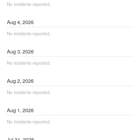
No incidents reported.
Aug
4
,
2026
No incidents reported.
Aug
3
,
2026
No incidents reported.
Aug
2
,
2026
No incidents reported.
Aug
1
,
2026
No incidents reported.
Jul
31
,
2026