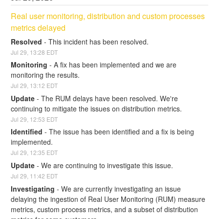
Real user monitoring, distribution and custom processes 
metrics delayed
Resolved
-
This incident has been resolved.
Jul
29
,
13:28
EDT
Monitoring
-
A fix has been implemented and we are 
monitoring the results.
Jul
29
,
13:12
EDT
Update
-
The RUM delays have been resolved. We're 
continuing to mitigate the issues on distribution metrics.
Jul
29
,
12:53
EDT
Identified
-
The issue has been identified and a fix is being 
implemented.
Jul
29
,
12:35
EDT
Update
-
We are continuing to investigate this issue.
Jul
29
,
11:42
EDT
Investigating
-
We are currently investigating an issue 
delaying the ingestion of Real User Monitoring (RUM) measure 
metrics, custom process metrics, and a subset of distribution 