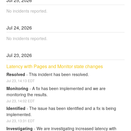
Jul
25
,
2026
No incidents reported.
Jul
24
,
2026
No incidents reported.
Jul
23
,
2026
Latency with Pages and Monitor state changes
Resolved
-
This incident has been resolved.
Jul
23
,
14:13
EDT
Monitoring
-
A fix has been implemented and we are 
monitoring the results.
Jul
23
,
14:02
EDT
Identified
-
The issue has been identified and a fix is being 
implemented.
Jul
23
,
13:31
EDT
Investigating
-
We are investigating increased latency with 