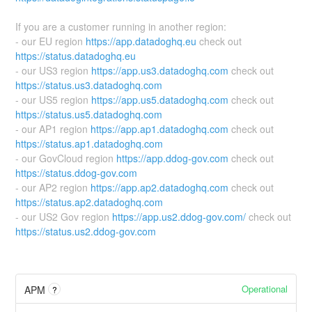
If you are a customer running in another region:
- our EU region
https://app.datadoghq.eu
check out
https://status.datadoghq.eu
- our US3 region
https://app.us3.datadoghq.com
check out
https://status.us3.datadoghq.com
- our US5 region
https://app.us5.datadoghq.com
check out
https://status.us5.datadoghq.com
- our AP1 region
https://app.ap1.datadoghq.com
check out
https://status.ap1.datadoghq.com
- our GovCloud region
https://app.ddog-gov.com
check out
https://status.ddog-gov.com
- our AP2 region
https://app.ap2.datadoghq.com
check out
https://status.ap2.datadoghq.com
- our US2 Gov region
https://app.us2.ddog-gov.com/
check out
https://status.us2.ddog-gov.com
Operational
APM
?