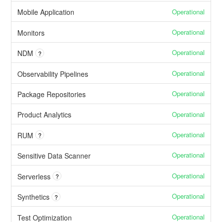
Operational
Mobile Application
Operational
Monitors
Operational
NDM
?
Operational
Observability Pipelines
Operational
Package Repositories
Operational
Product Analytics
Operational
RUM
?
Operational
Sensitive Data Scanner
Operational
Serverless
?
Operational
Synthetics
?
Operational
Test Optimization