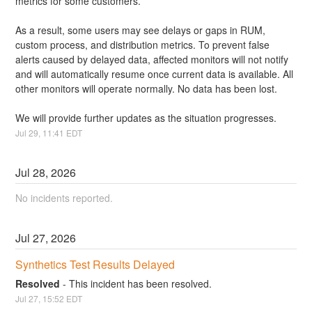
metrics for some customers.
As a result, some users may see delays or gaps in RUM, 
custom process, and distribution metrics. To prevent false 
alerts caused by delayed data, affected monitors will not notify 
and will automatically resume once current data is available. All 
other monitors will operate normally. No data has been lost.
We will provide further updates as the situation progresses.
Jul
29
,
11:41
EDT
Jul
28
,
2026
No incidents reported.
Jul
27
,
2026
Synthetics Test Results Delayed
Resolved
-
This incident has been resolved.
Jul
27
,
15:52
EDT