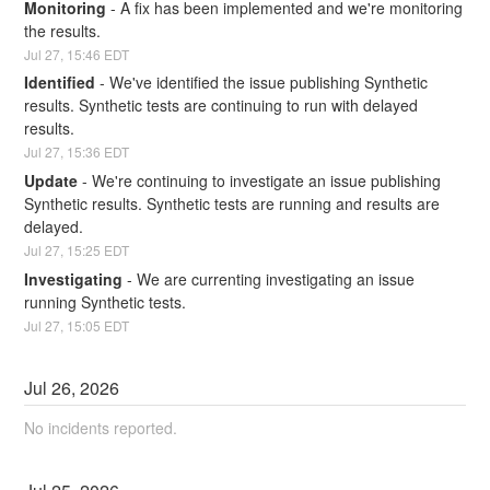
Monitoring
-
A fix has been implemented and we're monitoring 
the results.
Jul
27
,
15:46
EDT
Identified
-
We've identified the issue publishing Synthetic 
results. Synthetic tests are continuing to run with delayed 
results.
Jul
27
,
15:36
EDT
Update
-
We're continuing to investigate an issue publishing 
Synthetic results. Synthetic tests are running and results are 
delayed.
Jul
27
,
15:25
EDT
Investigating
-
We are currenting investigating an issue 
running Synthetic tests.
Jul
27
,
15:05
EDT
Jul
26
,
2026
No incidents reported.