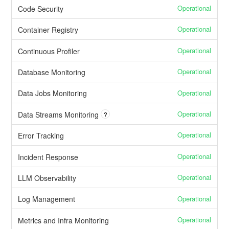
Operational
Code Security
Operational
Container Registry
Operational
Continuous Profiler
Operational
Database Monitoring
Operational
Data Jobs Monitoring
Operational
Data Streams Monitoring
?
Operational
Error Tracking
Operational
Incident Response
Operational
LLM Observability
Operational
Log Management
Operational
Metrics and Infra Monitoring