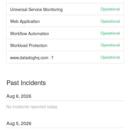
Operational
Universal Service Monitoring
Operational
Web Application
Operational
Workflow Automation
Operational
Workload Protection
Operational
www.datadoghq.com
?
Past Incidents
Aug
6
,
2026
No incidents reported today.
Aug
5
,
2026