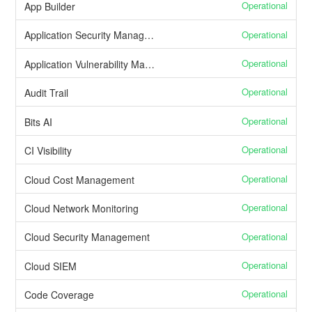
Operational
App Builder
Operational
Application Security Management
Operational
Application Vulnerability Management
Operational
Audit Trail
Operational
Bits AI
Operational
CI Visibility
Operational
Cloud Cost Management
Operational
Cloud Network Monitoring
Operational
Cloud Security Management
Operational
Cloud SIEM
Operational
Code Coverage