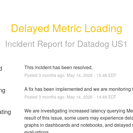
Delayed Metric Loading
Incident Report for
Datadog US1
d
This incident has been resolved.
Posted
3
months ago.
May
14
,
2026
-
15:48
EDT
ng
A fix has been implemented and we are monitoring t
Posted
3
months ago.
May
14
,
2026
-
14:48
EDT
ating
We are investigating increased latency querying Metr
result of this issue, some users may experience dela
graphs in dashboards and notebooks, and delayed m
evaluations.