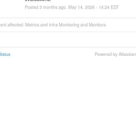
Posted
3
months ago.
May
14
,
2026
-
14:24
EDT
dent affected: Metrics and Infra Monitoring and Monitors.
tatus
Powered by Atlassia