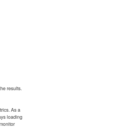
he results.
ics. As a 
ys loading 
onitor 