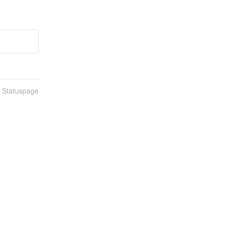
n Statuspage