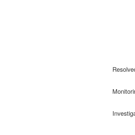
Resolve
Monitori
Investig