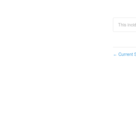
This inci
Current S
←